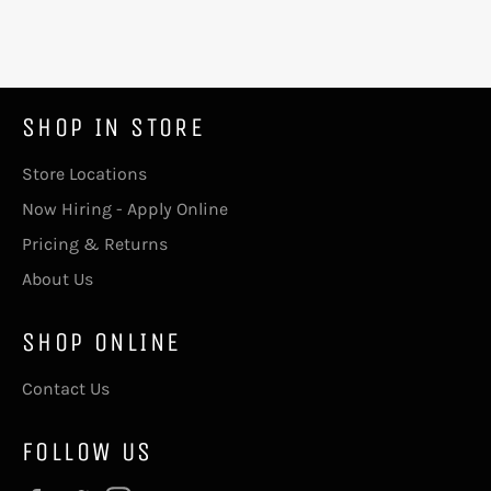
SHOP IN STORE
Store Locations
Now Hiring - Apply Online
Pricing & Returns
About Us
SHOP ONLINE
Contact Us
FOLLOW US