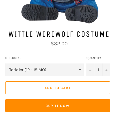
WITTLE WEREWOLF COSTUME
Regular
$32.00
price
CHILDSIZE
QUANTITY
−
+
ADD TO CART
BUY IT NOW