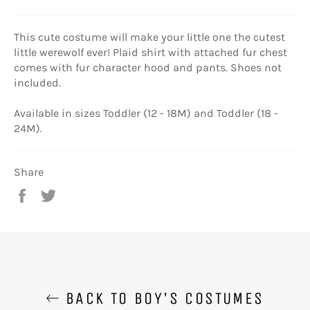
This cute costume will make your little one the cutest
little werewolf ever! Plaid shirt with attached fur chest
comes with fur character hood and pants. Shoes not
included.
Available in sizes Toddler (12 - 18M) and Toddler (18 -
24M).
Share
Share
Tweet
on
on
Facebook
Twitter
BACK TO BOY'S COSTUMES