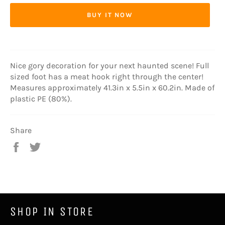
BUY IT NOW
Nice gory decoration for your next haunted scene! Full
sized foot has a meat hook right through the center!
Measures approximately 41.3in x 5.5in x 60.2in. Made of
plastic PE (80%).
Share
Share
Tweet
on
on
Facebook
Twitter
SHOP IN STORE