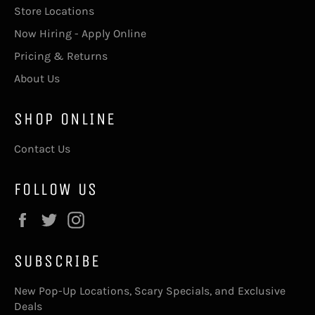
Store Locations
Now Hiring - Apply Online
Pricing & Returns
About Us
SHOP ONLINE
Contact Us
FOLLOW US
Facebook
Twitter
Instagram
SUBSCRIBE
New Pop-Up Locations, Scary Specials, and Exclusive
Deals