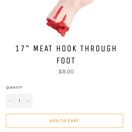
17" MEAT HOOK THROUGH
FOOT
Regular
$8.00
price
QUANTITY
−
+
ADD TO CART