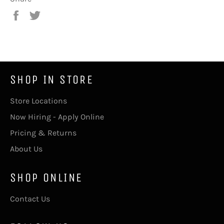
Share
Tweet
on
on
Facebook
Twitter
SHOP IN STORE
Store Locations
Now Hiring - Apply Online
Pricing & Returns
About Us
SHOP ONLINE
Contact Us