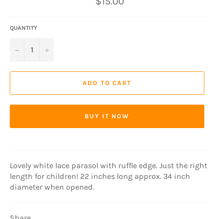
$15.00
price
QUANTITY
−
+
ADD TO CART
BUY IT NOW
Lovely white lace parasol with ruffle edge. Just the right
length for children! 22 inches long approx. 34 inch
diameter when opened.
Share