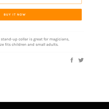
BUY IT NOW
 stand-up collar is great for magicians,
ze fits children and small adults.
Share
Tweet
on
on
Facebook
Twitter