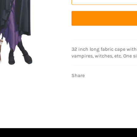
32 inch long fabric cape with
vampires, witches, etc. One si
Share