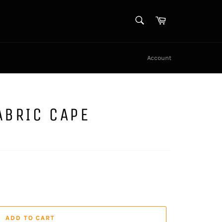
SEARCH
Cart
Search
Account
ABRIC CAPE
ADD TO CART