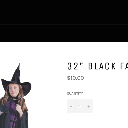
32" BLACK F
Regular
$10.00
price
QUANTITY
−
+