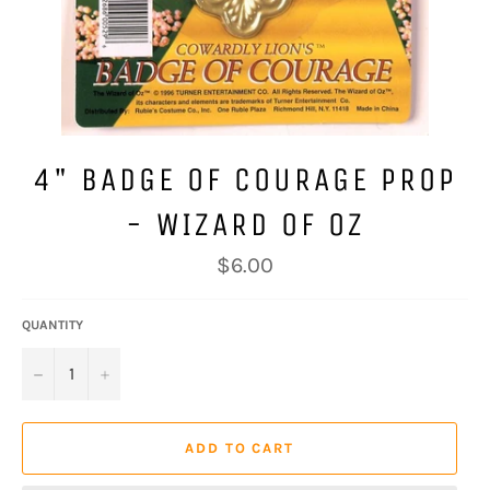
4" BADGE OF COURAGE PROP
- WIZARD OF OZ
Regular
$6.00
price
QUANTITY
−
+
ADD TO CART