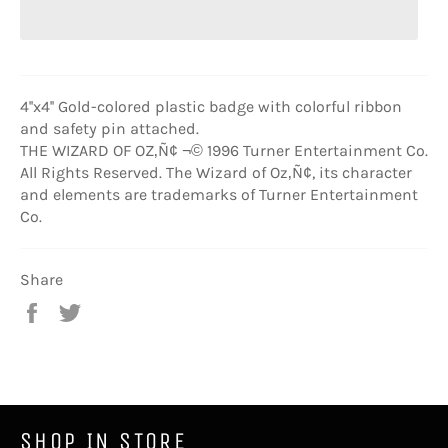
4''x4'' Gold-colored plastic badge with colorful ribbon
and safety pin attached.
THE WIZARD OF OZ‚Ñ¢ ¬© 1996 Turner Entertainment Co.
All Rights Reserved. The Wizard of Oz‚Ñ¢, its character
and elements are trademarks of Turner Entertainment
Co.
Share
Share
Tweet
on
on
Facebook
Twitter
SHOP IN STORE