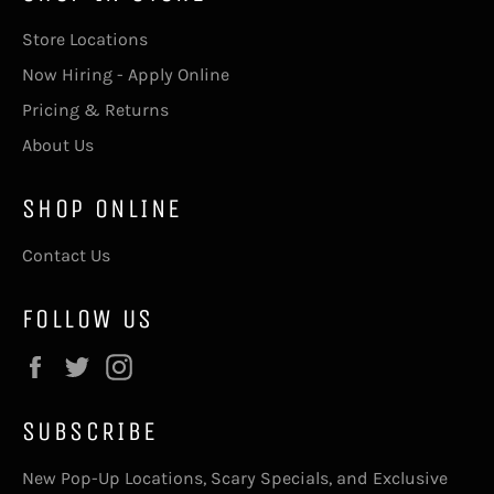
Store Locations
Now Hiring - Apply Online
Pricing & Returns
About Us
SHOP ONLINE
Contact Us
FOLLOW US
Facebook
Twitter
Instagram
SUBSCRIBE
New Pop-Up Locations, Scary Specials, and Exclusive