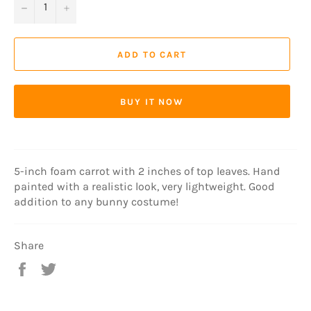
−
+
ADD TO CART
BUY IT NOW
5-inch foam carrot with 2 inches of top leaves. Hand
painted with a realistic look, very lightweight. Good
addition to any bunny costume!
Share
Share
Tweet
on
on
Facebook
Twitter