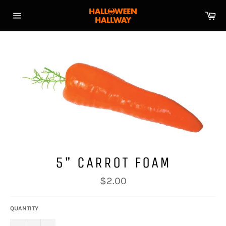
Skip
Ca
to
Site
content
navigation
5" CARROT FOAM
Regular
$2.00
price
QUANTITY