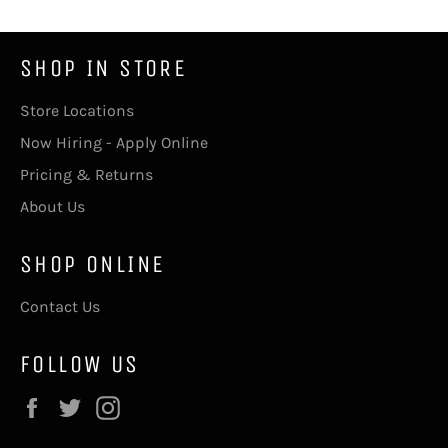
SHOP IN STORE
Store Locations
Now Hiring - Apply Online
Pricing & Returns
About Us
SHOP ONLINE
Contact Us
FOLLOW US
Facebook
Twitter
Instagram