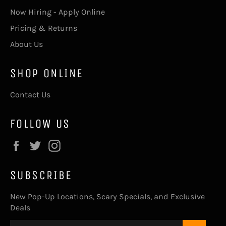
Now Hiring - Apply Online
Pricing & Returns
About Us
SHOP ONLINE
Contact Us
FOLLOW US
Facebook
Twitter
Instagram
SUBSCRIBE
New Pop-Up Locations, Scary Specials, and Exclusive
Deals