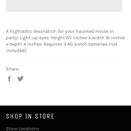
A frightastic decoration for your haunted house or
party! Light-up eyes. Height 60 inches x width 16 inches
x depth 4 inches. Requires 3 AG watch batteries (not
included).
Share
Share
Tweet
on
on
Facebook
Twitter
SHOP IN STORE
Store Locations