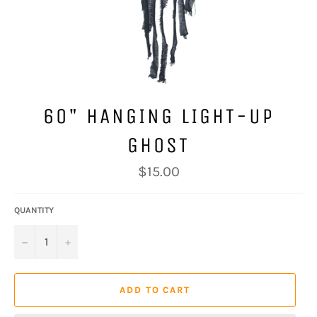
60" HANGING LIGHT-UP
GHOST
Regular
$15.00
price
QUANTITY
−
+
ADD TO CART