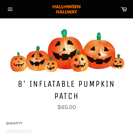
Skip
Ca
to
Site
content
navigation
8' INFLATABLE PUMPKIN
PATCH
Regular
$65.00
price
QUANTITY