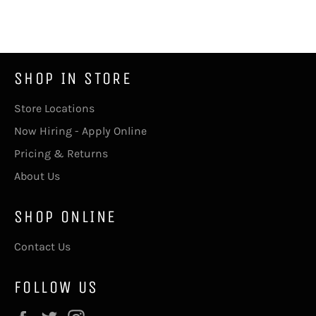
on
on
Facebook
Twitter
SHOP IN STORE
Store Locations
Now Hiring - Apply Online
Pricing & Returns
About Us
SHOP ONLINE
Contact Us
FOLLOW US