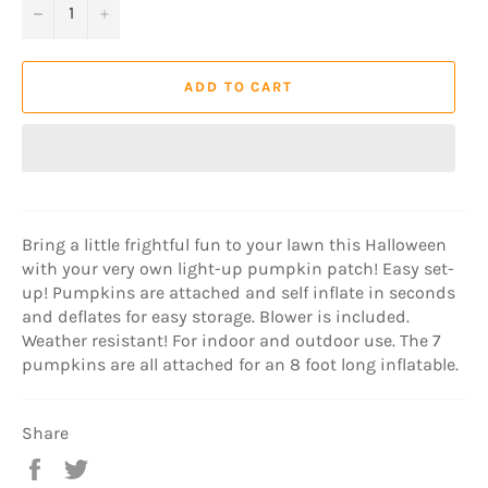
−
+
ADD TO CART
Bring a little frightful fun to your lawn this Halloween
with your very own light-up pumpkin patch! Easy set-
up! Pumpkins are attached and self inflate in seconds
and deflates for easy storage. Blower is included.
Weather resistant! For indoor and outdoor use. The 7
pumpkins are all attached for an 8 foot long inflatable.
Share
Share
Tweet