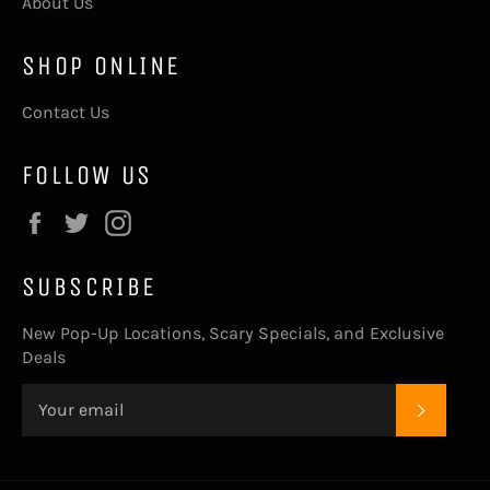
About Us
SHOP ONLINE
Contact Us
FOLLOW US
Facebook
Twitter
Instagram
SUBSCRIBE
New Pop-Up Locations, Scary Specials, and Exclusive
Deals
SUBSC