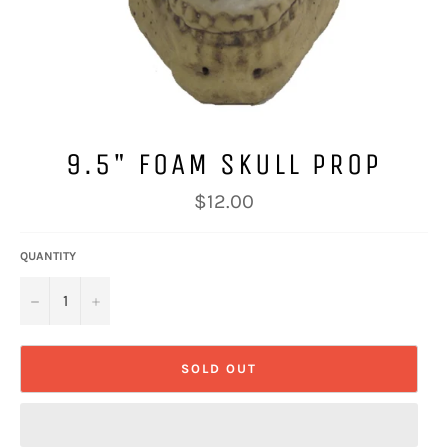
9.5" FOAM SKULL PROP
Regular
$12.00
price
QUANTITY
−
+
SOLD OUT