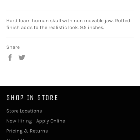
Hard foam human skull with non movable jaw. Rotted
finish adds to the realistic look. 9.5 inches.
Share
Share
Tweet
on
on
Facebook
Twitter
SHOP IN STORE
Store Locations
Now Hiring - Apply Online
Pricing & Returns