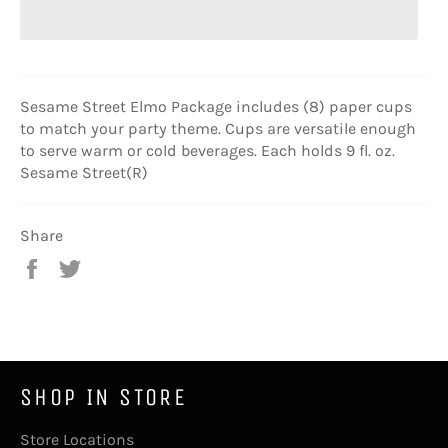
Sesame Street Elmo Package includes (8) paper cups
to match your party theme. Cups are versatile enough
to serve warm or cold beverages. Each holds 9 fl. oz.
Sesame Street(R)
Share
Share
Tweet
on
on
Facebook
Twitter
SHOP IN STORE
Store Locations