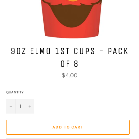
9OZ ELMO 1ST CUPS - PACK
OF 8
Regular
$4.00
price
QUANTITY
−
+
ADD TO CART