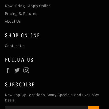
Now Hiring - Apply Online
Pricing & Returns
About Us
SHOP ONLINE
Contact Us
FOLLOW US
Facebook
Twitter
Instagram
SUBSCRIBE
New Pop-Up Locations, Scary Specials, and Exclusive
Deals