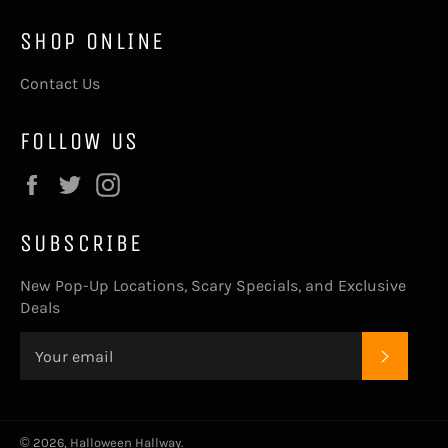
SHOP ONLINE
Contact Us
FOLLOW US
Facebook
Twitter
Instagram
SUBSCRIBE
New Pop-Up Locations, Scary Specials, and Exclusive
Deals
SUBSC
© 2026,
Halloween Hallway
.