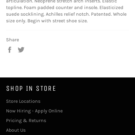
articulation. Neoprene stretch arch inserts. Elastic
topline. Foam padded counter and insole. Elasticized
suede socklining. Achilles relief notch. Patented. Whole
size only. Begin with street shoe size.
Share
Share
Tweet
on
on
Facebook
Twitter
SHOP IN STORE
Store Locations
Now Hiring - Apply Online
Pricing & Returns
About Us