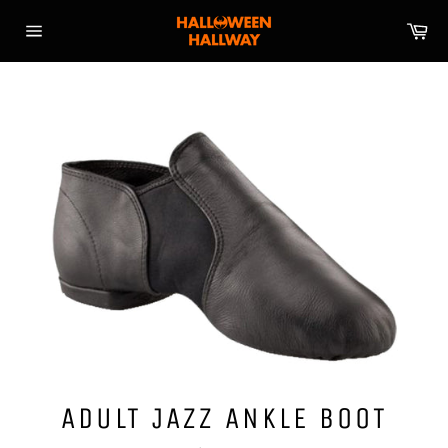
Skip
Ca
to
Site
content
navigation
ADULT JAZZ ANKLE BOOT