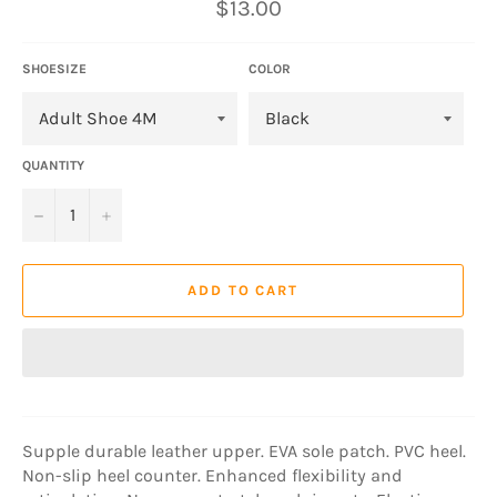
Regular
$13.00
price
SHOESIZE
COLOR
QUANTITY
−
+
ADD TO CART
Supple durable leather upper. EVA sole patch. PVC heel.
Non-slip heel counter. Enhanced flexibility and