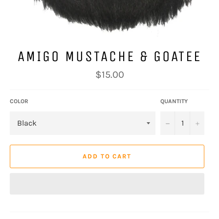
AMIGO MUSTACHE & GOATEE
Regular
$15.00
price
COLOR
QUANTITY
−
+
ADD TO CART