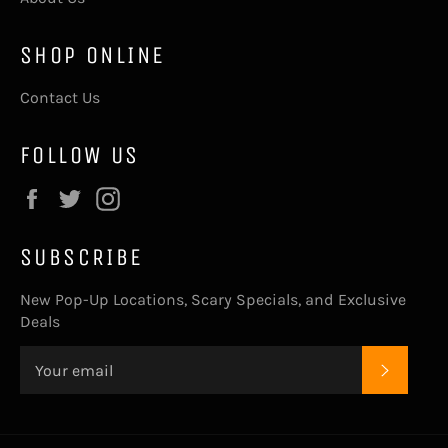
SHOP ONLINE
Contact Us
FOLLOW US
Facebook
Twitter
Instagram
SUBSCRIBE
New Pop-Up Locations, Scary Specials, and Exclusive
Deals
SUBSC