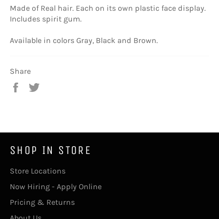
Made of Real hair. Each on its own plastic face display.
Includes spirit gum.
Available in colors Gray, Black and Brown.
Share
Share
Tweet
on
on
Facebook
Twitter
SHOP IN STORE
Store Locations
Now Hiring - Apply Online
Pricing & Returns
About Us