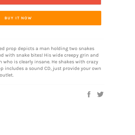
BUY IT NOW
ted prop depicts a man holding two snakes
d with snake bites! His wide creepy grin and
 who is clearly insane. He shakes with crazy
op includes a sound CD, just provide your own
outlet.
Share
Tweet
on
on
Facebook
Twitter