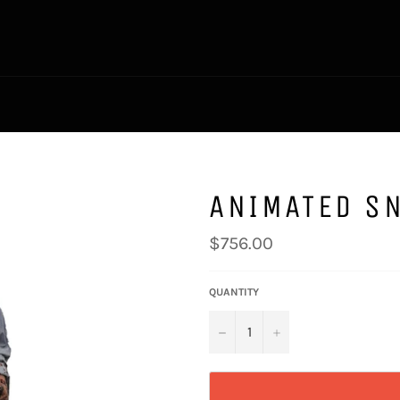
ANIMATED S
Regular
$756.00
price
QUANTITY
−
+