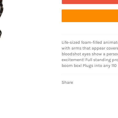
Life-sized foam-filled anima
with arms that appear covere
bloodshot eyes show a person
excitement! Full standing pr
boom box! Plugs into any 110 
Share