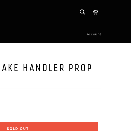
SEARCH
Cart
Search
Account
NAKE HANDLER PROP
SOLD OUT