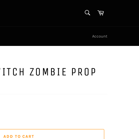
SEARCH
Cart
Search
Account
WITCH ZOMBIE PROP
ADD TO CART