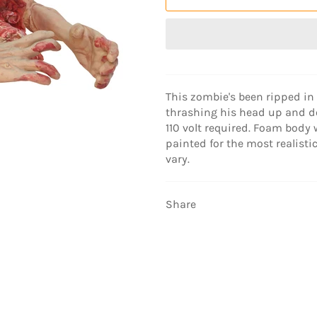
This zombie's been ripped in 
thrashing his head up and d
110 volt required. Foam body 
painted for the most realistic
vary.
Share