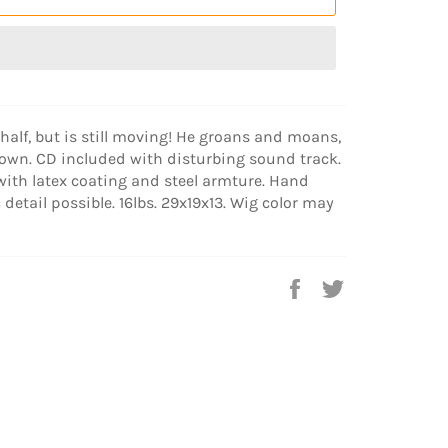
half, but is still moving! He groans and moans,
own. CD included with disturbing sound track.
with latex coating and steel armture. Hand
 detail possible. 16lbs. 29x19x13. Wig color may
Share
Tweet
on
on
Facebook
Twitter