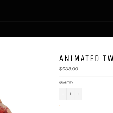
ANIMATED T
Regular
$638.00
price
QUANTITY
−
+