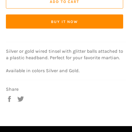
ADD TO CART
BUY IT NOW
Silver or gold wired tinsel with glitter balls attached to
a plastic headband. Perfect for your favorite martian.
Available in colors Silver and Gold.
Share
Share
Tweet
on
on
Facebook
Twitter