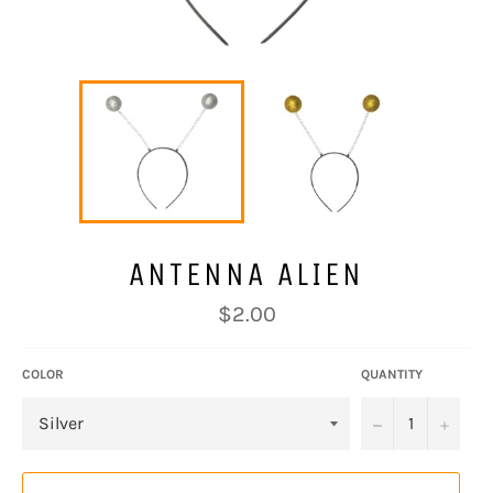
ANTENNA ALIEN
Regular
$2.00
price
COLOR
QUANTITY
−
+