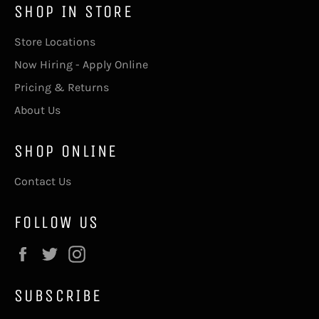
SHOP IN STORE
Store Locations
Now Hiring - Apply Online
Pricing & Returns
About Us
SHOP ONLINE
Contact Us
FOLLOW US
Facebook
Twitter
Instagram
SUBSCRIBE