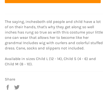
The saying, inchesboth old people and child have a lot
of on their hands, that's why they get along so well
inches has rung so true as with this costume your little
one can wear that allows her to become like her
grandma! Includes wig with curlers and colorful stuffed
dress. Cane, socks and slippers not included.
Available in sizes Child L (12 - 14), Child S (4 - 6) and
Child M (8 - 10).
Share
Share
Tweet
on
on
Facebook
Twitter