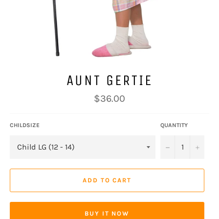
AUNT GERTIE
Regular
$36.00
price
CHILDSIZE
QUANTITY
−
+
ADD TO CART
BUY IT NOW