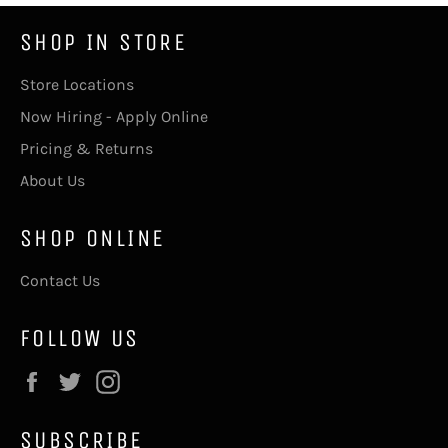
SHOP IN STORE
Store Locations
Now Hiring - Apply Online
Pricing & Returns
About Us
SHOP ONLINE
Contact Us
FOLLOW US
Facebook
Twitter
Instagram
SUBSCRIBE