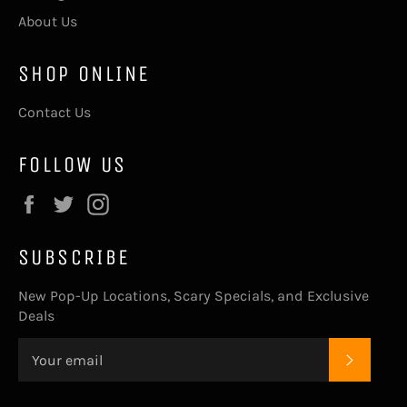
About Us
SHOP ONLINE
Contact Us
FOLLOW US
Facebook
Twitter
Instagram
SUBSCRIBE
New Pop-Up Locations, Scary Specials, and Exclusive
Deals
SUBSC