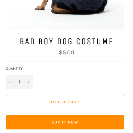
BAD BOY DOG COSTUME
Regular
$5.00
price
QUANTITY
−
+
ADD TO CART
BUY IT NOW