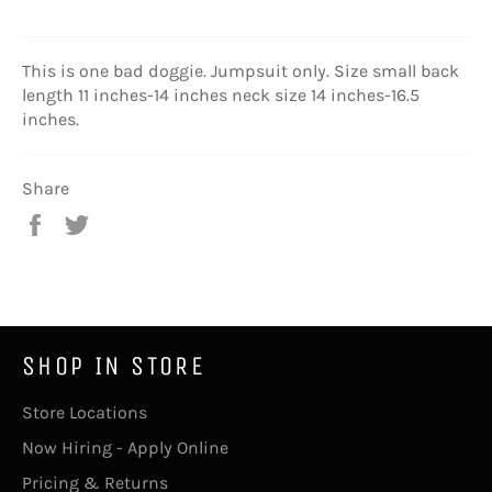
This is one bad doggie. Jumpsuit only. Size small back
length 11 inches-14 inches neck size 14 inches-16.5
inches.
Share
Share
Tweet
on
on
Facebook
Twitter
SHOP IN STORE
Store Locations
Now Hiring - Apply Online
Pricing & Returns