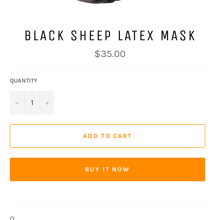
BLACK SHEEP LATEX MASK
Regular
$35.00
price
QUANTITY
−
+
ADD TO CART
BUY IT NOW
0