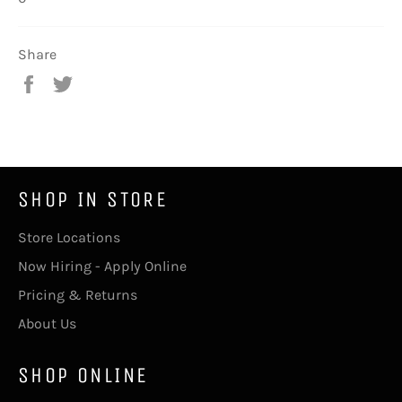
Share
Share
Tweet
on
on
Facebook
Twitter
SHOP IN STORE
Store Locations
Now Hiring - Apply Online
Pricing & Returns
About Us
SHOP ONLINE