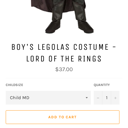
BOY'S LEGOLAS COSTUME -
LORD OF THE RINGS
Regular
$37.00
price
CHILDSIZE
QUANTITY
−
+
ADD TO CART