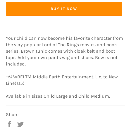
BUY IT NOW
Your child can now become his favorite character from
the very popular Lord of The Rings movies and book
series! Brown tunic comes with cloak belt and boot
tops. Add your own pants wig and shoes. Bow is not
included.
¬© WBEI TM Middle Earth Entertainment. Lic. to New
Line(s15)
Available in sizes Child Large and Child Medium.
Share
Share
Tweet
on
on