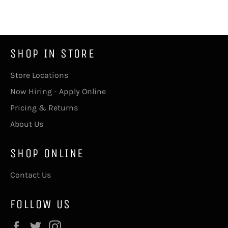
Facebook
Twitter
SHOP IN STORE
Store Locations
Now Hiring - Apply Online
Pricing & Returns
About Us
SHOP ONLINE
Contact Us
FOLLOW US
Facebook
Twitter
Instagram