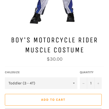
BOY'S MOTORCYCLE RIDER
MUSCLE COSTUME
Regular
$30.00
price
CHILDSIZE
QUANTITY
−
+
ADD TO CART