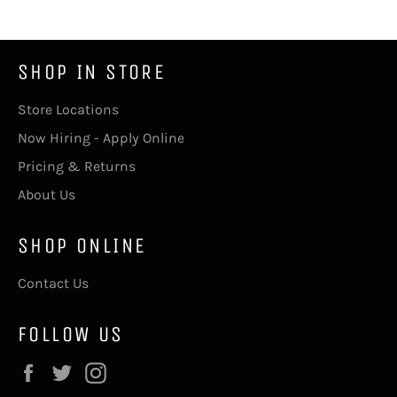
SHOP IN STORE
Store Locations
Now Hiring - Apply Online
Pricing & Returns
About Us
SHOP ONLINE
Contact Us
FOLLOW US
Facebook
Twitter
Instagram