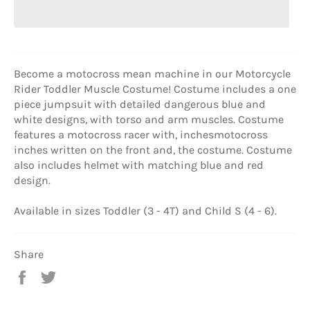
Become a motocross mean machine in our Motorcycle
Rider Toddler Muscle Costume! Costume includes a one
piece jumpsuit with detailed dangerous blue and
white designs, with torso and arm muscles. Costume
features a motocross racer with, inchesmotocross
inches written on the front and, the costume. Costume
also includes helmet with matching blue and red
design.
Available in sizes Toddler (3 - 4T) and Child S (4 - 6).
Share
Share
Tweet
on
on
Facebook
Twitter