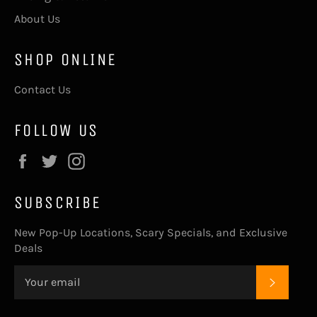
About Us
SHOP ONLINE
Contact Us
FOLLOW US
Facebook
Twitter
Instagram
SUBSCRIBE
New Pop-Up Locations, Scary Specials, and Exclusive
Deals
SUBSC