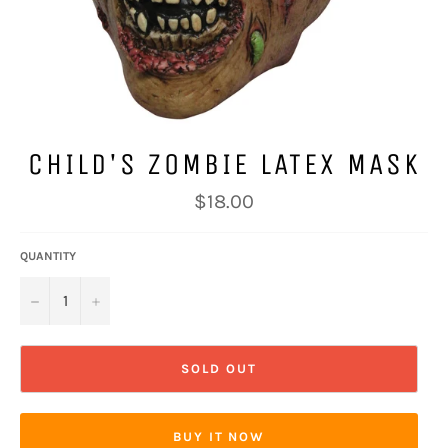
CHILD'S ZOMBIE LATEX MASK
Regular
$18.00
price
QUANTITY
−
+
SOLD OUT
BUY IT NOW