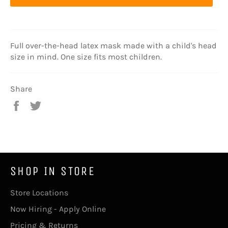
Full over-the-head latex mask made with a child's head
size in mind. One size fits most children.
Share
Share
Tweet
on
on
Facebook
Twitter
SHOP IN STORE
Store Locations
Now Hiring - Apply Online
Pricing & Returns