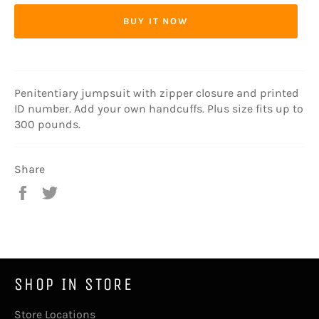
BUY IT NOW
Penitentiary jumpsuit with zipper closure and printed
ID number. Add your own handcuffs. Plus size fits up to
300 pounds.
Share
Share
Tweet
on
on
Facebook
Twitter
SHOP IN STORE
Store Locations