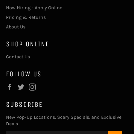
Now Hiring - Apply Online
Pricing & Returns
About Us
SHOP ONLINE
Contact Us
FOLLOW US
Facebook
Twitter
Instagram
SUBSCRIBE
New Pop-Up Locations, Scary Specials, and Exclusive
Deals