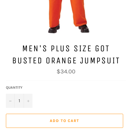
MEN'S PLUS SIZE GOT
BUSTED ORANGE JUMPSUIT
Regular
$34.00
price
QUANTITY
−
+
ADD TO CART