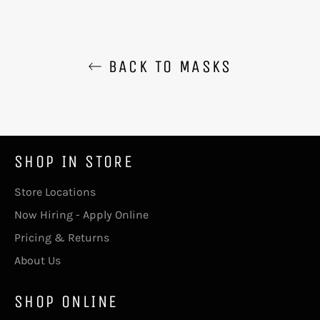
BACK TO MASKS
SHOP IN STORE
Store Locations
Now Hiring - Apply Online
Pricing & Returns
About Us
SHOP ONLINE