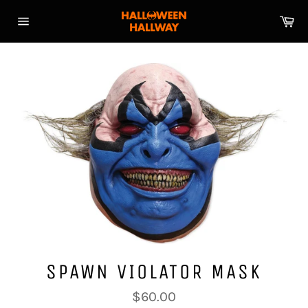
Skip
Ca
to
Site
content
navigation
SPAWN VIOLATOR MASK
Regular
$60.00
price