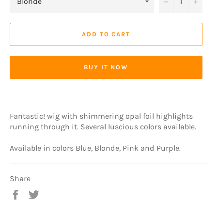
−
+
ADD TO CART
BUY IT NOW
Fantastic! wig with shimmering opal foil highlights
running through it. Several luscious colors available.
Available in colors Blue, Blonde, Pink and Purple.
Share
Share
Tweet
on
on
Facebook
Twitter