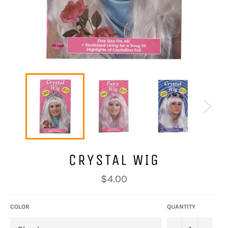
CRYSTAL WIG
Regular
$4.00
price
COLOR
QUANTITY