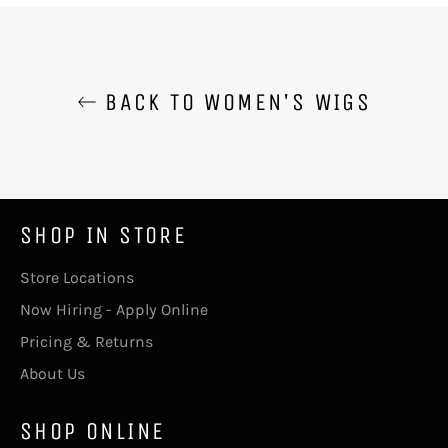
BACK TO WOMEN'S WIGS
SHOP IN STORE
Store Locations
Now Hiring - Apply Online
Pricing & Returns
About Us
SHOP ONLINE